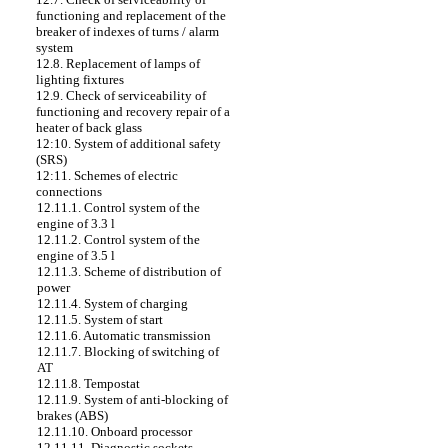
functioning and replacement of the
breaker of indexes of turns / alarm
system
12.8. Replacement of lamps of
lighting fixtures
12.9. Check of serviceability of
functioning and recovery repair of a
heater of back glass
12:10. System of additional safety
(SRS)
12:11. Schemes of electric
connections
12.11.1. Control system of the
engine of 3.3 l
12.11.2. Control system of the
engine of 3.5 l
12.11.3. Scheme of distribution of
power
12.11.4. System of charging
12.11.5. System of start
12.11.6. Automatic transmission
12.11.7. Blocking of switching of
AT
12.11.8. Tempostat
12.11.9. System of anti-blocking of
brakes (ABS)
12.11.10. Onboard processor
12.11.11. Diagnostic sockets