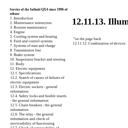
Service of the Infiniti QX4 since 1996 of
release
1. Introduction
12.11.13. Illu
2. Maintenance instruction
3. Routine maintenance
4. Engine
5. Cooling system and heating
"
on the page back
6. Feed and control systems
12.11.12. Combination of devices
7. Systems of start and charge
8. Transmission line
9. Brake system
10. Suspension bracket and steering
11. Body
12. Electric equipment
12.1. Specifications
12.2. Search of causes of failures of
electric equipment
12.3. Electric sockets - general
information
12.4. Safety locks and fusible inserts
- the general information
12.5. Chain breakers - the general
information
12.6. The relay - the general
information and check of
serviceability of functioning
12.7. Check of serviceability of