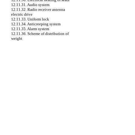
12.11.31. Audio system
12.11.32. Radio receiver antenna
electric drive
12.11.33. Uniform lock
12.11.34. Anticreeping system
12.11.35. Alarm system
12.11.36. Scheme of distribution of
weight