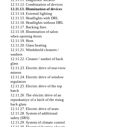
12.11.12. Combination of devices
12.11.13. Illumination of devices
12.11.14. External lighting
12.11.15. Headlights with DRL
12.11.16. Headlights without DRL
12.11.17. Backing fires
12.11.18. Illumination of salon
when opening doors
12.11.19. Horn
12.11.20. Glass heating
12.11.21. Windshield cleaners /
washers
12.11.22. Cleaner / washer of back
glass
12.11.23. Electric drive of rear-view
mirrors
12.11.24. Electric drive of window
regulators
12.11.25. Electric drive of the top
hatch
12.11.26. The electric drive of an
otpuskaniye of a latch of the rising
back glass
12.11.27. Electric drive of seats
12.11.28. System of additional
safety (SRS)
12.11.29. System of climate control
12.11.30. Electrical heating of seats