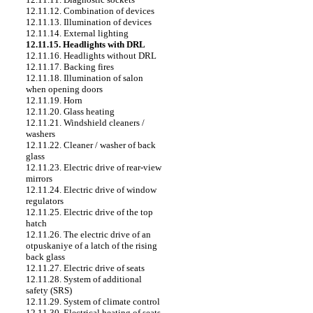
12.11.12. Combination of devices
12.11.13. Illumination of devices
12.11.14. External lighting
12.11.15. Headlights with DRL
12.11.16. Headlights without DRL
12.11.17. Backing fires
12.11.18. Illumination of salon
when opening doors
12.11.19. Horn
12.11.20. Glass heating
12.11.21. Windshield cleaners /
washers
12.11.22. Cleaner / washer of back
glass
12.11.23. Electric drive of rear-view
mirrors
12.11.24. Electric drive of window
regulators
12.11.25. Electric drive of the top
hatch
12.11.26. The electric drive of an
otpuskaniye of a latch of the rising
back glass
12.11.27. Electric drive of seats
12.11.28. System of additional
safety (SRS)
12.11.29. System of climate control
12.11.30. Electrical heating of seats