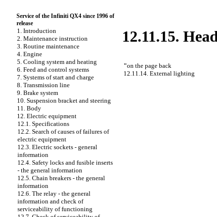
Service of the Infiniti QX4 since 1996 of
release
1. Introduction
12.11.15. Hea
2. Maintenance instruction
3. Routine maintenance
4. Engine
5. Cooling system and heating
"
on the page back
6. Feed and control systems
12.11.14. External lighting
7. Systems of start and charge
8. Transmission line
9. Brake system
10. Suspension bracket and steering
11. Body
12. Electric equipment
12.1. Specifications
12.2. Search of causes of failures of
electric equipment
12.3. Electric sockets - general
information
12.4. Safety locks and fusible inserts
- the general information
12.5. Chain breakers - the general
information
12.6. The relay - the general
information and check of
serviceability of functioning
12.7. Check of serviceability of