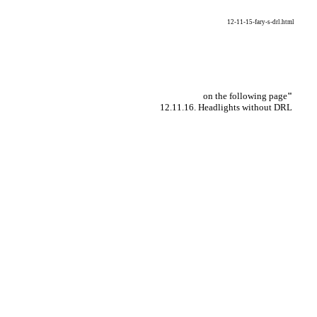
12-11-15-fary-s-drl.html
on the following page
"
12.11.16. Headlights without DRL