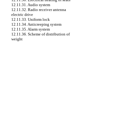
12.11.31. Audio system
12.11.32. Radio receiver antenna
electric drive
12.11.33. Uniform lock
12.11.34. Anticreeping system
12.11.35. Alarm system
12.11.36. Scheme of distribution of
weight