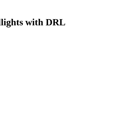
dlights with DRL