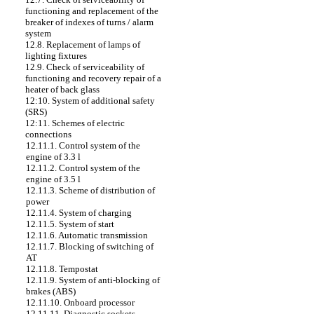
functioning and replacement of the
breaker of indexes of turns / alarm
system
12.8. Replacement of lamps of
lighting fixtures
12.9. Check of serviceability of
functioning and recovery repair of a
heater of back glass
12:10. System of additional safety
(SRS)
12:11. Schemes of electric
connections
12.11.1. Control system of the
engine of 3.3 l
12.11.2. Control system of the
engine of 3.5 l
12.11.3. Scheme of distribution of
power
12.11.4. System of charging
12.11.5. System of start
12.11.6. Automatic transmission
12.11.7. Blocking of switching of
AT
12.11.8. Tempostat
12.11.9. System of anti-blocking of
brakes (ABS)
12.11.10. Onboard processor
12.11.11. Diagnostic sockets