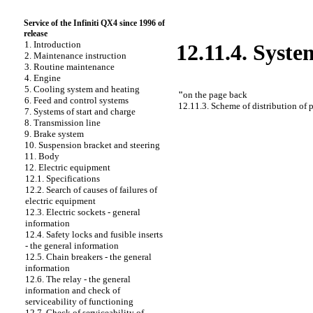
Service of the Infiniti QX4 since 1996 of
release
1. Introduction
12.11.4. Syste
2. Maintenance instruction
3. Routine maintenance
4. Engine
5. Cooling system and heating
"
on the page back
6. Feed and control systems
12.11.3. Scheme of distribution of 
7. Systems of start and charge
8. Transmission line
9. Brake system
10. Suspension bracket and steering
11. Body
12. Electric equipment
12.1. Specifications
12.2. Search of causes of failures of
electric equipment
12.3. Electric sockets - general
information
12.4. Safety locks and fusible inserts
- the general information
12.5. Chain breakers - the general
information
12.6. The relay - the general
information and check of
serviceability of functioning
12.7. Check of serviceability of