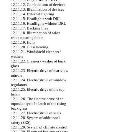
12.11.12. Combination of devices
12.11.13. Illumination of devices
12.11.14. External lighting
12.11.15. Headlights with DRL
12.11.16. Headlights without DRL
12.11.17. Backing fires
12.11.18. Illumination of salon
when opening doors
12.11.19. Horn
12.11.20. Glass heating
12.11.21. Windshield cleaners /
washers
12.11.22. Cleaner / washer of back
glass
12.11.23. Electric drive of rear-view
mirrors
12.11.24. Electric drive of window
regulators
12.11.25. Electric drive of the top
hatch
12.11.26. The electric drive of an
otpuskaniye of a latch of the rising
back glass
12.11.27. Electric drive of seats
12.11.28. System of additional
safety (SRS)
12.11.29. System of climate control
12.11.30. Electrical heating of seats