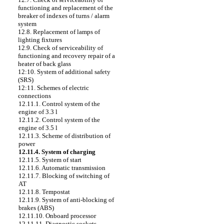
functioning and replacement of the
breaker of indexes of turns / alarm
system
12.8. Replacement of lamps of
lighting fixtures
12.9. Check of serviceability of
functioning and recovery repair of a
heater of back glass
12:10. System of additional safety
(SRS)
12:11. Schemes of electric
connections
12.11.1. Control system of the
engine of 3.3 l
12.11.2. Control system of the
engine of 3.5 l
12.11.3. Scheme of distribution of
power
12.11.4. System of charging
12.11.5. System of start
12.11.6. Automatic transmission
12.11.7. Blocking of switching of
AT
12.11.8. Tempostat
12.11.9. System of anti-blocking of
brakes (ABS)
12.11.10. Onboard processor
12.11.11. Diagnostic sockets