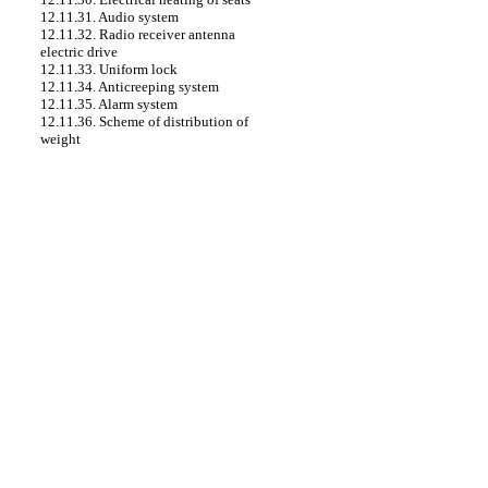
12.11.31. Audio system
12.11.32. Radio receiver antenna
electric drive
12.11.33. Uniform lock
12.11.34. Anticreeping system
12.11.35. Alarm system
12.11.36. Scheme of distribution of
weight