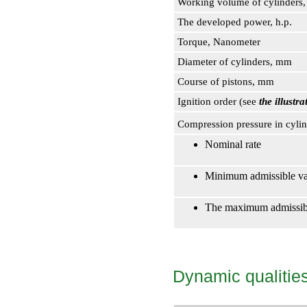
Working volume of cylinders
The developed power, h.p.
Torque, Nanometer
Diameter of cylinders, mm
Course of pistons, mm
Ignition order (see
the illust
Compression pressure in cyli
Nominal rate
Minimum admissible va
The maximum admissibl
Dynamic qualitie