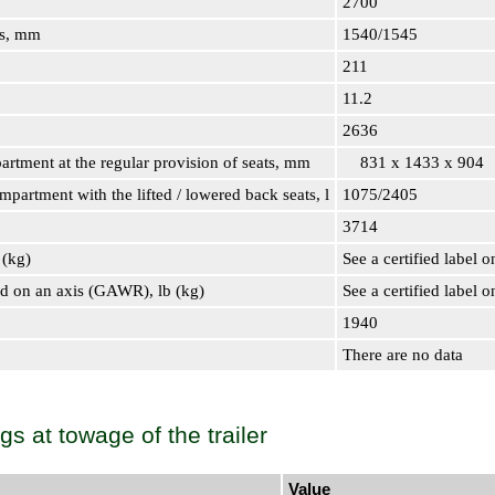
2700
ls, mm
1540/1545
211
11.2
2636
artment at the regular provision of seats, mm
831 x 1433 x 904
partment with the lifted / lowered back seats, l
1075/2405
3714
 (kg)
See a certified label o
d on an axis (GAWR), lb (kg)
See a certified label o
1940
There are no data
ngs at towage of the trailer
Value