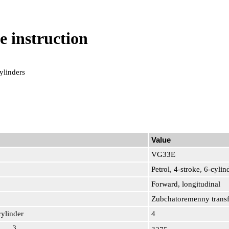
e instruction
ylinders
Value
VG33E
Petrol, 4-stroke, 6-cyl
Forward, longitudinal
Zubchatoremenny transf
cylinder
4
3