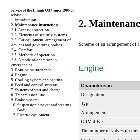
Service of the Infiniti QX4 since 1996 of
release
1. Introduction
2. Maintenanc
2. Maintenance instruction
2.1. Access, protection
2.2. Elements of security systems
2.3. Car equipment, arrangement of
Scheme of an arrangement of c
devices and governing bodies
2.4. Comfort
2.5. Methods of operation
2.6. A mode of operation in
emergencies
Engine
3. Routine maintenance
4. Engine
5. Cooling system and heating
6. Feed and control systems
Characteristic
7. Systems of start and charge
Designation
8. Transmission line
9. Brake system
Type
10. Suspension bracket and steering
11. Body
Arrangement
12. Electric equipment
GRM drive
The number of valves on the 