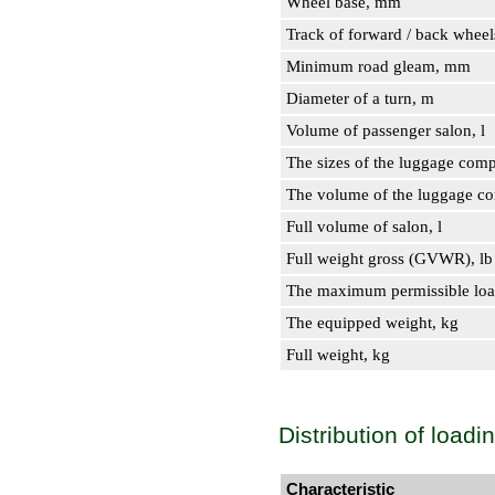
Wheel base, mm
Track of forward / back whee
Minimum road gleam, mm
Diameter of a turn, m
Volume of passenger salon, l
The sizes of the luggage comp
The volume of the luggage com
Full volume of salon, l
Full weight gross (GVWR), lb
The maximum permissible loa
The equipped weight, kg
Full weight, kg
Distribution of loadi
Characteristic