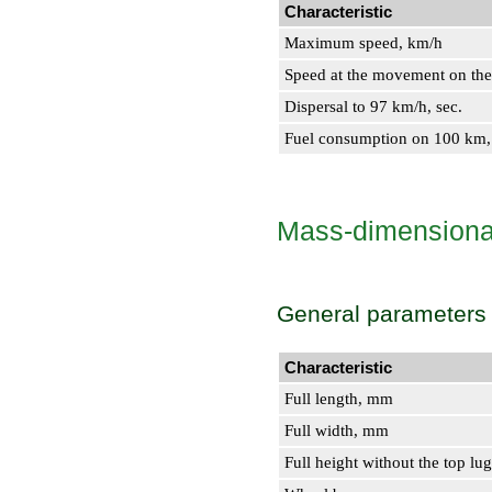
Characteristic
Maximum speed, km/h
Speed at the movement on the 
Dispersal to 97 km/h, sec.
Fuel consumption on 100 km,
Mass-dimensional
General parameters
Characteristic
Full length, mm
Full width, mm
Full height without the top lu