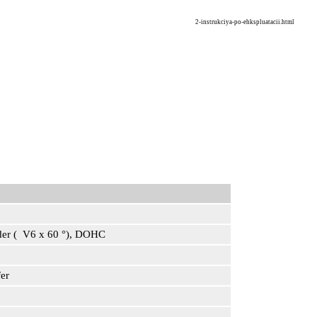
2-instrukciya-po-ehkspluatacii.html
inder ( V6 x 60 °), DOHC
er