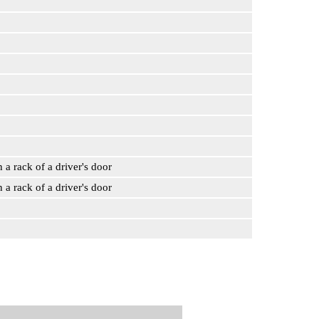
n a rack of a driver's door
n a rack of a driver's door