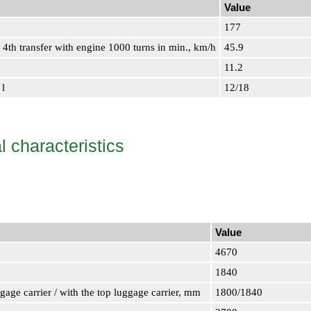
Value
177
4th transfer with engine 1000 turns in min., km/h
45.9
11.2
 l
12/18
 characteristics
Value
4670
1840
ggage carrier / with the top luggage carrier, mm
1800/1840