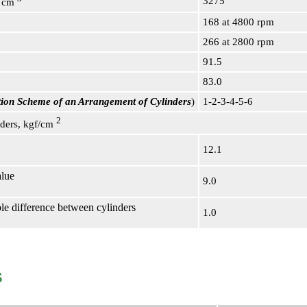
3275
, cm
168 at 4800 rpm
266 at 2800 rpm
91.5
83.0
ration Scheme of an Arrangement of Cylinders
)
1-2-3-4-5-6
2
nders, kgf/cm
12.1
lue
9.0
e difference between cylinders
1.0
s