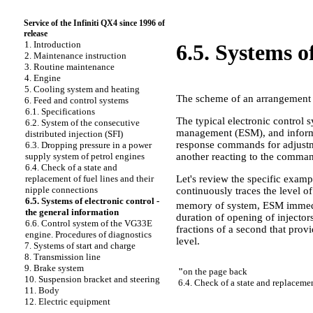
Service of the Infiniti QX4 since 1996 of
release
1. Introduction
6.5. Systems o
2. Maintenance instruction
3. Routine maintenance
4. Engine
5. Cooling system and heating
The scheme of an arrangement o
6. Feed and control systems
6.1. Specifications
The typical electronic control 
6.2. System of the consecutive
management (ESM), and informat
distributed injection (SFI)
response commands for adjustme
6.3. Dropping pressure in a power
another reacting to the comma
supply system of petrol engines
6.4. Check of a state and
Let's review the specific examp
replacement of fuel lines and their
nipple connections
continuously traces the level o
6.5. Systems of electronic control -
memory of system, ESM immediat
the general information
duration of opening of injector
6.6. Control system of the VG33E
fractions of a second that provi
engine. Procedures of diagnostics
level.
7. Systems of start and charge
8. Transmission line
9. Brake system
"
on the page back
10. Suspension bracket and steering
6.4. Check of a state and replacemen
11. Body
12. Electric equipment