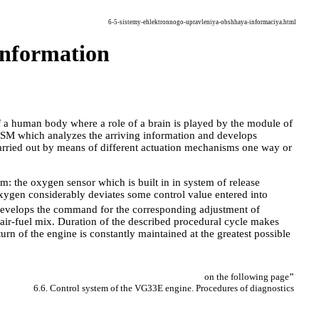
6-5-sistemy-ehlektronnogo-upravleniya-obshhaya-informaciya.html
 information
of a human body where a role of a brain is played by the module of
ESM which analyzes the arriving information and develops
arried out by means of different actuation mechanisms one way or
m: the oxygen sensor which is built in in system of release
 oxygen considerably deviates some control value entered into
 develops the command for the corresponding adjustment of
f air-fuel mix. Duration of the described procedural cycle makes
turn of the engine is constantly maintained at the greatest possible
on the following page
"
6.6. Control system of the VG33E engine. Procedures of diagnostics