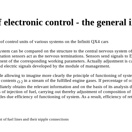
f electronic control - the general
f control units of various systems on the Infiniti QX4 cars
system can be compared on the structure to the central nervous system 
ion sensors act as the nervous terminations. Sensors send signals to 
nt of the corresponding working parameters. Actually adjustment is c
nd electric signals developed by the module of management.
le allowing to imagine more clearly the principle of functioning of syste
f contents
in a stream of the fulfilled engine gases. If percentage of
O 2
ely obtains the relevant information and on the basis of its analysis
s of injection of fuel, carrying out thereby adjustment of composition o
des due efficiency of functioning of system. As a result, efficiency of re
t of fuel lines and their nipple connections