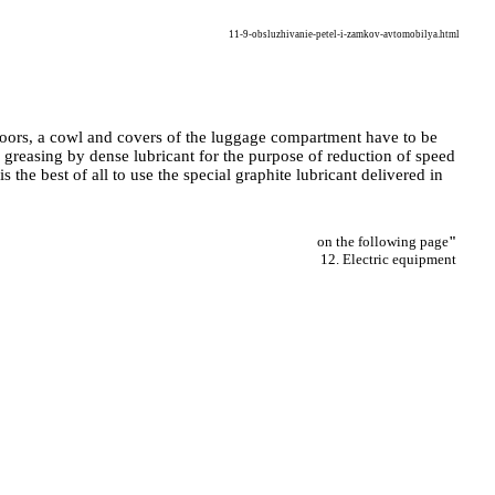
11-9-obsluzhivanie-petel-i-zamkov-avtomobilya.html
 doors, a cowl and covers of the luggage compartment have to be
to greasing by dense lubricant for the purpose of reduction of speed
s the best of all to use the special graphite lubricant delivered in
on the following page
"
12. Electric equipment