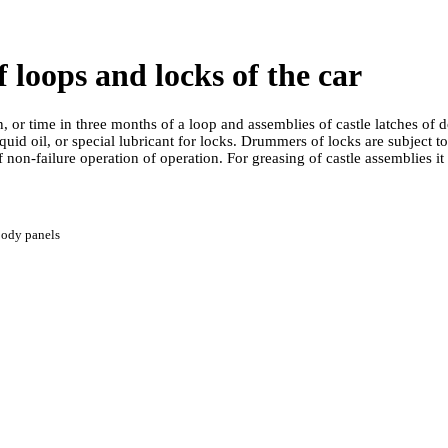
f loops and locks of the car
 or time in three months of a loop and assemblies of castle latches of
iquid oil, or special lubricant for locks. Drummers of locks are subject 
 non-failure operation of operation. For greasing of castle assemblies it i
body panels