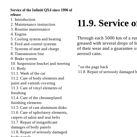
Service of the Infiniti QX4 since 1996 of
release
1. Introduction
11.9. Service o
2. Maintenance instruction
3. Routine maintenance
4. Engine
Through each 5000 km of a run,
5. Cooling system and heating
greased with several drops of l
6. Feed and control systems
of their wear and a guarantee of
7. Systems of start and charge
aerosol cans.
8. Transmission line
9. Brake system
10. Suspension bracket and steering
"
on the page back
11. Body
11.8. Repair of seriously damaged 
11.1. Wash of the car
11.2. Care of body elements and
paint and varnish covering
11.3. Care of vinyl elements of
finishing
11.4. Care of the chromeplated
finishing elements
11.5. Care of cast aluminum disks
11.6. Care of upholstery elements,
carpets of salon and seat belts
11.7. Repair of insignificant
damages of body panels
11.8. Repair of seriously damaged
body panels