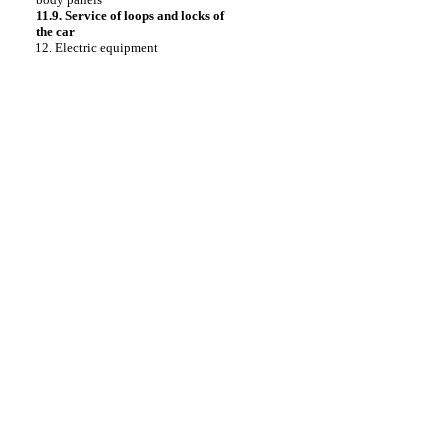
11.9. Service of loops and locks of
the car
12. Electric equipment