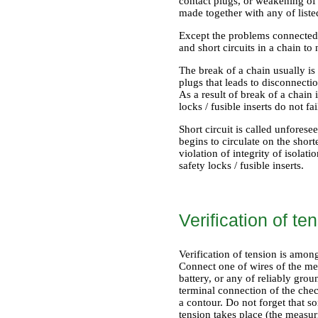
contact plugs, or weakening of 
made together with any of list
Except the problems connected wi
and short circuits in a chain t
The break of a chain usually i
plugs that leads to disconnection
As a result of break of a chai
locks / fusible inserts do not fai
Short circuit is called unforesee
begins to circulate on the shor
violation of integrity of isolati
safety locks / fusible inserts.
Verification of te
Verification of tension is amon
Connect one of wires of the mea
battery, or any of reliably gro
terminal connection of the check
a contour. Do not forget that so
tension takes place (the measur