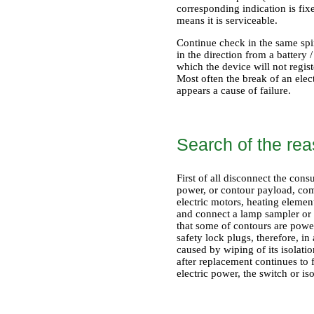
corresponding indication is fix
means it is serviceable.
Continue check in the same spir
in the direction from a battery 
which the device will not regis
Most often the break of an elec
appears a cause of failure.
Search of the reas
First of all disconnect the con
power, or contour payload, comp
electric motors, heating element
and connect a lamp sampler or 
that some of contours are powere
safety lock plugs, therefore, in 
caused by wiping of its isolatio
after replacement continues to 
electric power, the switch or iso