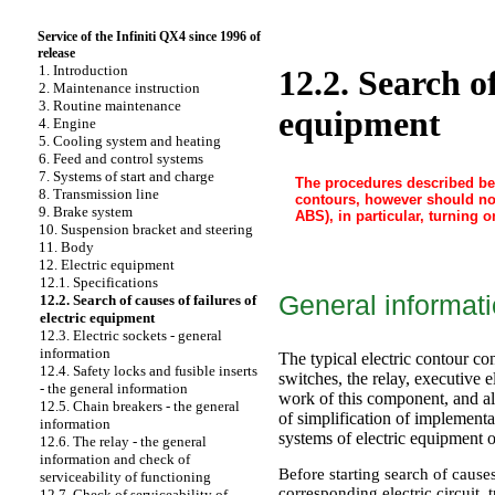
Service of the Infiniti QX4 since 1996 of
release
1. Introduction
12.2. Search of
2. Maintenance instruction
3. Routine maintenance
equipment
4. Engine
5. Cooling system and heating
6. Feed and control systems
7. Systems of start and charge
The procedures described bel
8. Transmission line
contours, however should not
9. Brake system
ABS), in particular, turning
10. Suspension bracket and steering
11. Body
12. Electric equipment
12.1. Specifications
General informat
12.2. Search of causes of failures of
electric equipment
12.3. Electric sockets - general
information
The typical electric contour co
12.4. Safety locks and fusible inserts
switches, the relay, executive e
- the general information
work of this component, and als
12.5. Chain breakers - the general
of simplification of implementa
information
systems of electric equipment of
12.6. The relay - the general
information and check of
Before starting search of causes
serviceability of functioning
corresponding electric circuit, 
12.7. Check of serviceability of