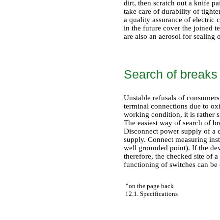
dirt, then scratch out a knife 
take care of durability of tight
a quality assurance of electric
in the future cover the joined 
are also an aerosol for sealing
Search of breaks 
Unstable refusals of consumers 
terminal connections due to oxi
working condition, it is rather s
The easiest way of search of br
Disconnect power supply of a 
supply. Connect measuring inst
well grounded point). If the dev
therefore, the checked site of a
functioning of switches can be
"
on the page back
12.1. Specifications