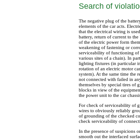
Search of violati
The negative plug of the batte
elements of the car acts. Electr
that the electrical wiring is u
battery, return of current to th
of the electric power form thems
weakening of fastening or corr
serviceability of functioning of 
various sites of a chain). In pa
lighting fixtures (in particular
rotation of an electric motor ca
system). At the same time the r
not connected with failed in a
themselves by special tires of g
blocks in view of the equipment
the power unit to the car chassi
For check of serviceability of
wires to obviously reliably gro
of grounding of the checked com
check serviceability of connecti
In the presence of suspicions o
smooth out the interfaced surfa