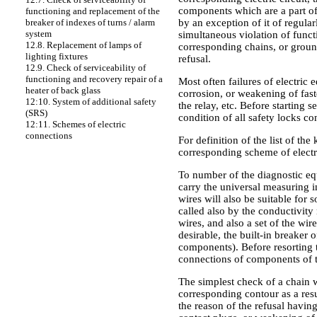
components which are a part of 
functioning and replacement of the
by an exception of it of regul
breaker of indexes of turns / alarm
system
simultaneous violation of funct
12.8. Replacement of lamps of
corresponding chains, or ground
lighting fixtures
refusal.
12.9. Check of serviceability of
functioning and recovery repair of a
Most often failures of electri
heater of back glass
corrosion, or weakening of faste
12:10. System of additional safety
the relay, etc. Before starting 
(SRS)
condition of all safety locks c
12:11. Schemes of electric
connections
For definition of the list of th
corresponding scheme of electr
To number of the diagnostic equ
carry the universal measuring i
wires will also be suitable fo
called also by the conductivit
wires, and also a set of the wir
desirable, the built-in breaker o
components). Before resorting t
connections of components of 
The simplest check of a chain wh
corresponding contour as a resu
the reason of the refusal havin