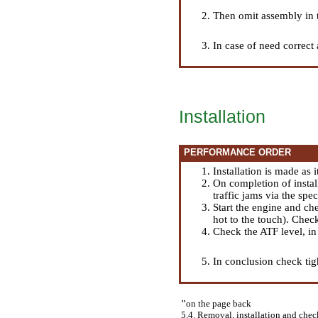
Then omit assembly in th
In case of need correct 
Installation
PERFORMANCE ORDER
Installation is made as 
On completion of install
traffic jams via the spec
Start the engine and ch
hot to the touch). Chec
Check the ATF level, i
In conclusion check tigh
"
on the page back
5.4. Removal, installation and check