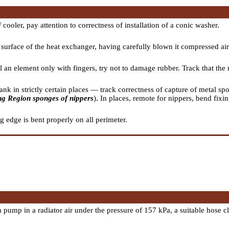
 cooler, pay attention to correctness of installation of a conic washer.
surface of the heat exchanger, having carefully blown it compressed air
l an element only with fingers, try not to damage rubber. Track that th
tank in strictly certain places — track correctness of capture of metal sp
ng Region sponges of nippers
). In places, remote for nippers, bend fixi
g edge is bent properly on all perimeter.
 pump in a radiator air under the pressure of 157 kPa, a suitable hose 