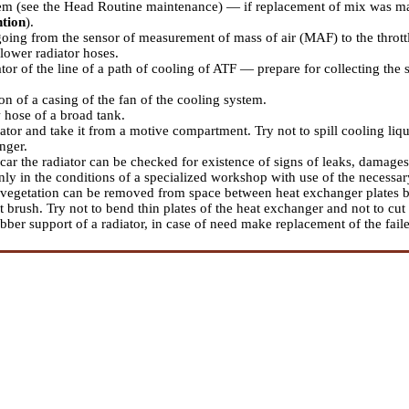
em (see the Head
Routine maintenance
) — if replacement of mix was mad
ntion
).
oing from the sensor of measurement of mass of air (MAF) to the throttl
lower radiator hoses.
or of the line of a path of cooling of ATF — prepare for collecting the 
n of a casing of the fan of the cooling system.
 hose of a broad tank.
ator and take it from a motive compartment. Try not to spill cooling liq
nger.
car the radiator can be checked for existence of signs of leaks, damages 
nly in the conditions of a specialized workshop with use of the necessa
 vegetation can be removed from space between heat exchanger plates by
t brush. Try not to bend thin plates of the heat exchanger and not to cut
bber support of a radiator, in case of need make replacement of the fai