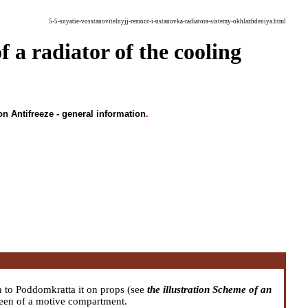
5-5-snyatie-vosstanovitelnyjj-remont-i-ustanovka-radiatora-sistemy-okhlazhdeniya.html
f a radiator of the cooling
on Antifreeze - general information
.
h to Poddomkratta it on props (see
the illustration Scheme of an
reen of a motive compartment.