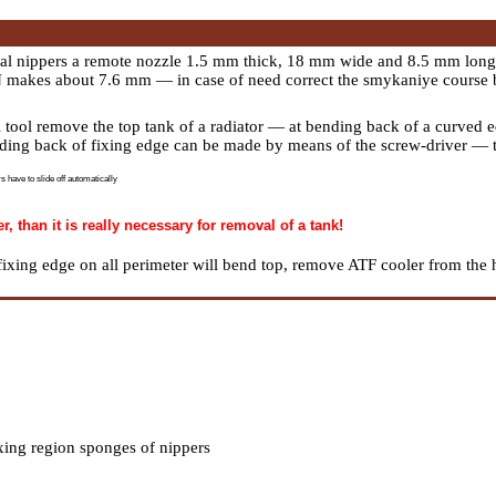
ial nippers a remote nozzle 1.5 mm thick, 18 mm wide and 8.5 mm long.
N makes about 7.6 mm — in case of need correct the smykaniye course 
 tool remove the top tank of a radiator — at bending back of a curved ed
nding back of fixing edge can be made by means of the screw-driver — t
s have to slide off automatically
 than it is really necessary for removal of a tank!
ixing edge on all perimeter will bend top, remove ATF cooler from the 
xing region sponges of nippers