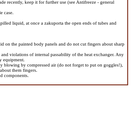
e recently, keep it for further use (see
Antifreeze - general
e case.
spilled liquid, at once a zakuporta the open ends of tubes and
uid on the painted body panels and do not cut fingers about sharp
and violations of internal passability of the heat exchanger. Any
ry equipment.
 blowing by compressed air (do not forget to put on goggles!),
 about them fingers.
led components.