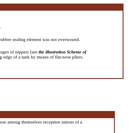
.
e rubber sealing element was not overwound.
onges of nippers (see
the illustration Scheme of
ng edge of a tank by means of flat-nose pliers.
close among themselves reception unions of a