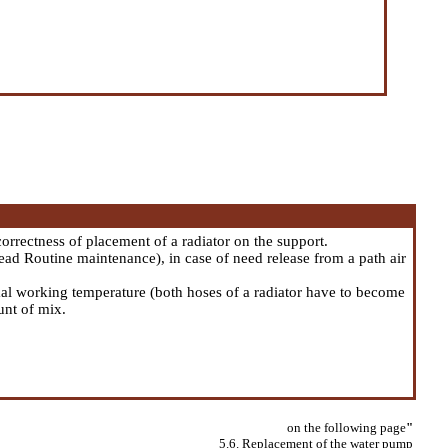
correctness of placement of a radiator on the support.
Head
Routine maintenance
), in case of need release from a path air
rmal working temperature (both hoses of a radiator have to become
unt of mix.
on the following page
"
5.6. Replacement of the water pump