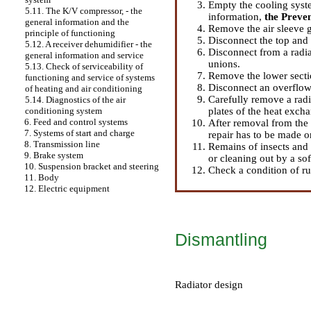
Empty the cooling syst
5.11. The K/V compressor, - the
information
,
the Preve
general information and the
Remove the air sleeve g
principle of functioning
Disconnect the top and 
5.12. A receiver dehumidifier - the
Disconnect from a radiat
general information and service
unions.
5.13. Check of serviceability of
Remove the lower sectio
functioning and service of systems
Disconnect an overflow
of heating and air conditioning
Carefully remove a radi
5.14. Diagnostics of the air
plates of the heat excha
conditioning system
6. Feed and control systems
After removal from the 
7. Systems of start and charge
repair has to be made o
8. Transmission line
Remains of insects and
9. Brake system
or cleaning out by a sof
10. Suspension bracket and steering
Check a condition of ru
11. Body
12. Electric equipment
Dismantling
Radiator design