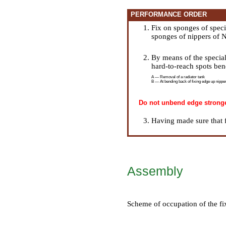
PERFORMANCE ORDER
Fix on sponges of spec
sponges of nippers of 
By means of the special
hard-to-reach spots be
A — Removal of a radiator tank
B — At bending back of fixing edge up nipper
Do not unbend edge stronger,
Having made sure that f
Assembly
Scheme of occupation of the fi