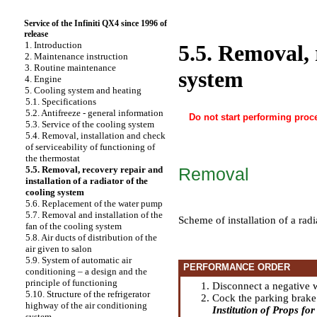
Service of the Infiniti QX4 since 1996 of
release
1. Introduction
5.5. Removal, 
2. Maintenance instruction
3. Routine maintenance
system
4. Engine
5. Cooling system and heating
5.1. Specifications
5.2. Antifreeze - general information
Do not start performing proce
5.3. Service of the cooling system
5.4. Removal, installation and check
of serviceability of functioning of
the thermostat
Removal
5.5. Removal, recovery repair and
installation of a radiator of the
cooling system
5.6. Replacement of the water pump
5.7. Removal and installation of the
Scheme of installation of a rad
fan of the cooling system
5.8. Air ducts of distribution of the
air given to salon
5.9. System of automatic air
PERFORMANCE ORDER
conditioning – a design and the
principle of functioning
Disconnect a negative w
5.10. Structure of the refrigerator
Cock the parking brake 
highway of the air conditioning
Institution of Props for 
system