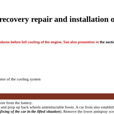
recovery repair and installation o
dures before full cooling of the engine. See also prevention in
the secti
iator of the cooling system
ire from the battery.
and prop up back wheels antiretractable boots. A car front also establis
fixing of the car in the lifted situation
). Remove the lower antispray sc