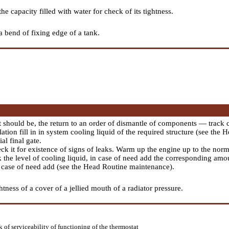
e capacity filled with water for check of its tightness.
a bend of fixing edge of a tank.
it should be, the return to an order of dismantle of components — track 
ation fill in in system cooling liquid of the required structure (see the 
ial final gate.
eck it for existence of signs of leaks. Warm up the engine up to the no
k the level of cooling liquid, in case of need add the corresponding amo
n case of need add (see the Head
Routine maintenance
).
tness of a cover of a jellied mouth of a radiator pressure.
 of serviceability of functioning of the thermostat