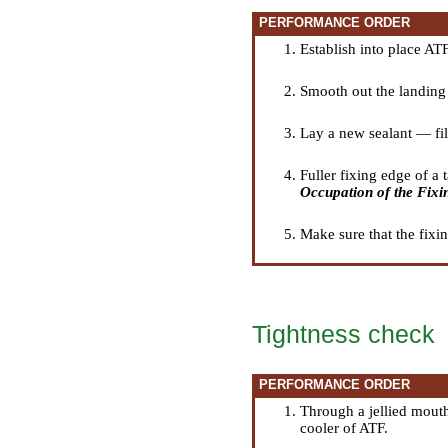
PERFORMANCE ORDER
Establish into place ATF
Smooth out the landing 
Lay a new sealant — fil
Fuller fixing edge of a 
Occupation of the Fixi
Make sure that the fixin
Tightness check
PERFORMANCE ORDER
Through a jellied mouth
cooler of ATF.