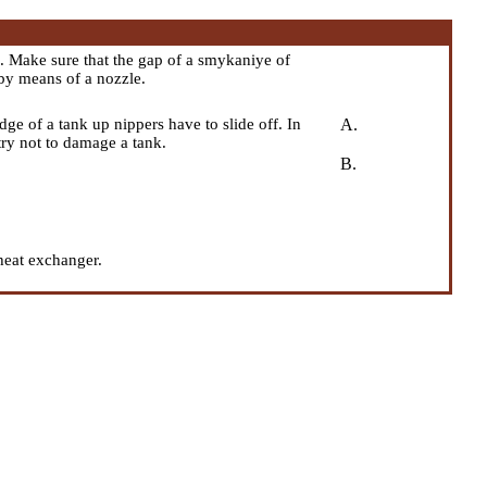
 Make sure that the gap of a smykaniye of
by means of a nozzle.
ge of a tank up nippers have to slide off. In
A.
ry not to damage a tank.
B.
heat exchanger.