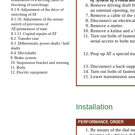
blocking of switchings
Remove driving draft fr
8.1.9. Adjustment of the drive of
an omental opening, try
switching of AT
Remove a cable of the d
8.1.10. Adjustment of the sensor
Disconnect an electrica
switch of provisions of
Remove a starter.
AT/permission of start
Remove a knitsa and a b
8.1.11. Capital repairs of AT
Turn out bolts of faste
8.2. Transfer case
serial access to bolts tu
8.3. Differentials, power shafts / half
shafts
8.4. Driveshafts
Prop up AT a special tr
9. Brake system
10. Suspension bracket and steering
Disconnect a back suppo
11. Body
Turn out bolts of fasten
12. Electric equipment
Lower transmission asse
Installation
PERFORMANCE ORDER
By means of the dial me
beating of a driving di