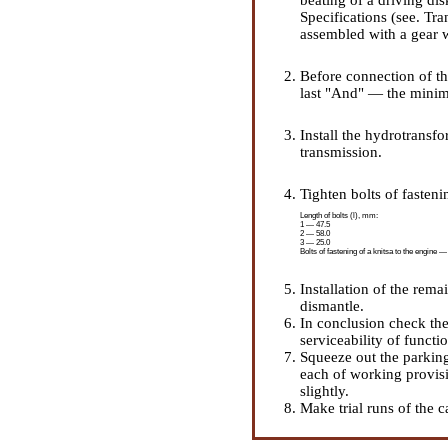
Specifications (see.
Tra
assembled with a gear 
Before connection of th
last "And" — the mini
Install the hydrotransfo
transmission.
Tighten bolts of fasteni
Length of bolts (l), mm:
1 — 47.5
2 — 58.0
3 — 25.0
Bolts of fastening of a knitsa to the engine —
Installation of the rema
dismantle.
In conclusion check th
serviceability of functio
Squeeze out the parking 
each of working provisi
slightly.
Make trial runs of the c