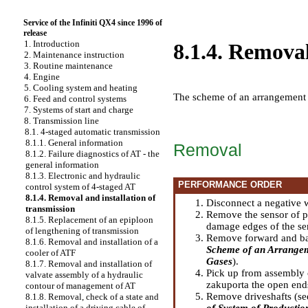
Service of the Infiniti QX4 since 1996 of
release
1. Introduction
8.1.4. Removal
2. Maintenance instruction
3. Routine maintenance
4. Engine
5. Cooling system and heating
The scheme of an arrangement o
6. Feed and control systems
7. Systems of start and charge
8. Transmission line
8.1. 4-staged automatic transmission
8.1.1. General information
Removal
8.1.2. Failure diagnostics of AT - the
general information
8.1.3. Electronic and hydraulic
PERFORMANCE ORDER
control system of 4-staged AT
8.1.4. Removal and installation of
Disconnect a negative w
transmission
Remove the sensor of pr
8.1.5. Replacement of an epiploon
damage edges of the se
of lengthening of transmission
Remove forward and back
8.1.6. Removal and installation of a
Scheme of an Arrangeme
cooler of ATF
Gases
).
8.1.7. Removal and installation of
Pick up from assembly 
valvate assembly of a hydraulic
zakuporta the open ends 
contour of management of AT
Remove driveshafts (se
8.1.8. Removal, check of a state and
of System of Production
installation of a driving cable of