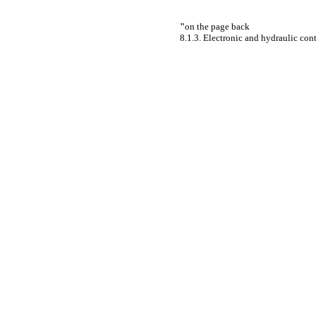
"
on the page back
8.1.3. Electronic and hydraulic con