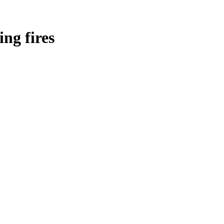
ing fires