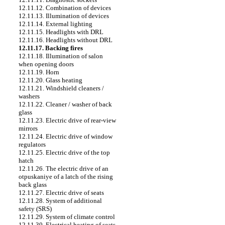
12.11.12. Combination of devices
12.11.13. Illumination of devices
12.11.14. External lighting
12.11.15. Headlights with DRL
12.11.16. Headlights without DRL
12.11.17. Backing fires
12.11.18. Illumination of salon
when opening doors
12.11.19. Horn
12.11.20. Glass heating
12.11.21. Windshield cleaners /
washers
12.11.22. Cleaner / washer of back
glass
12.11.23. Electric drive of rear-view
mirrors
12.11.24. Electric drive of window
regulators
12.11.25. Electric drive of the top
hatch
12.11.26. The electric drive of an
otpuskaniye of a latch of the rising
back glass
12.11.27. Electric drive of seats
12.11.28. System of additional
safety (SRS)
12.11.29. System of climate control
12.11.30. Electrical heating of seats