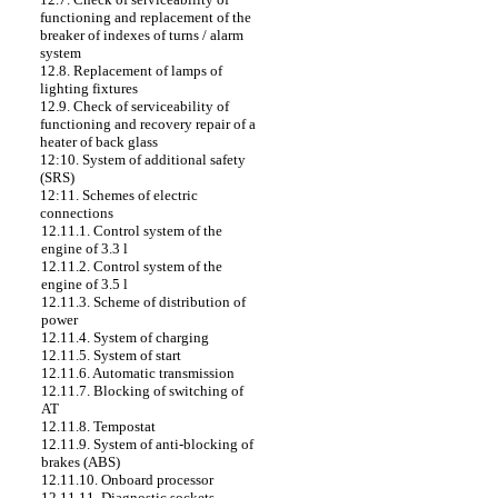
functioning and replacement of the
breaker of indexes of turns / alarm
system
12.8. Replacement of lamps of
lighting fixtures
12.9. Check of serviceability of
functioning and recovery repair of a
heater of back glass
12:10. System of additional safety
(SRS)
12:11. Schemes of electric
connections
12.11.1. Control system of the
engine of 3.3 l
12.11.2. Control system of the
engine of 3.5 l
12.11.3. Scheme of distribution of
power
12.11.4. System of charging
12.11.5. System of start
12.11.6. Automatic transmission
12.11.7. Blocking of switching of
AT
12.11.8. Tempostat
12.11.9. System of anti-blocking of
brakes (ABS)
12.11.10. Onboard processor
12.11.11. Diagnostic sockets