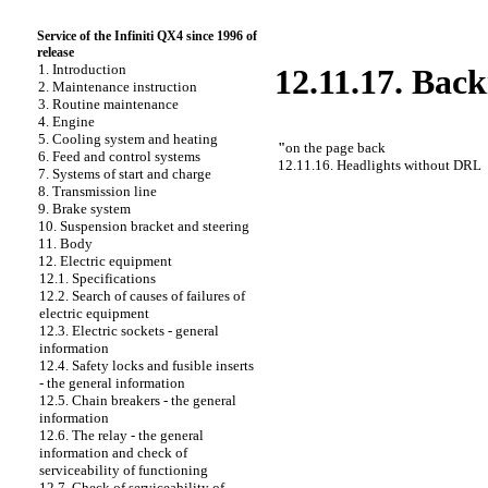
Service of the Infiniti QX4 since 1996 of
release
1. Introduction
12.11.17. Back
2. Maintenance instruction
3. Routine maintenance
4. Engine
5. Cooling system and heating
"
on the page back
6. Feed and control systems
12.11.16. Headlights without DRL
7. Systems of start and charge
8. Transmission line
9. Brake system
10. Suspension bracket and steering
11. Body
12. Electric equipment
12.1. Specifications
12.2. Search of causes of failures of
electric equipment
12.3. Electric sockets - general
information
12.4. Safety locks and fusible inserts
- the general information
12.5. Chain breakers - the general
information
12.6. The relay - the general
information and check of
serviceability of functioning
12.7. Check of serviceability of