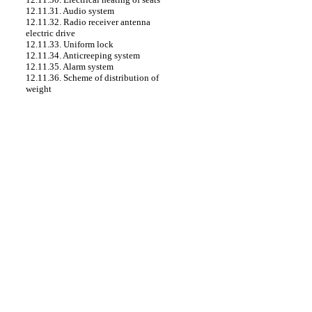
12.11.31. Audio system
12.11.32. Radio receiver antenna
electric drive
12.11.33. Uniform lock
12.11.34. Anticreeping system
12.11.35. Alarm system
12.11.36. Scheme of distribution of
weight