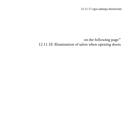
12-11-17-ogni-zadnego-khoda.html
on the following page
"
12.11.18. Illumination of salon when opening doors