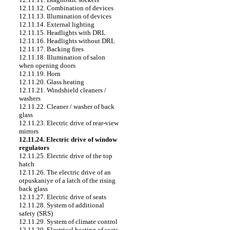
12.11.12. Combination of devices
12.11.13. Illumination of devices
12.11.14. External lighting
12.11.15. Headlights with DRL
12.11.16. Headlights without DRL
12.11.17. Backing fires
12.11.18. Illumination of salon
when opening doors
12.11.19. Horn
12.11.20. Glass heating
12.11.21. Windshield cleaners /
washers
12.11.22. Cleaner / washer of back
glass
12.11.23. Electric drive of rear-view
mirrors
12.11.24. Electric drive of window
regulators
12.11.25. Electric drive of the top
hatch
12.11.26. The electric drive of an
otpuskaniye of a latch of the rising
back glass
12.11.27. Electric drive of seats
12.11.28. System of additional
safety (SRS)
12.11.29. System of climate control
12.11.30. Electrical heating of seats