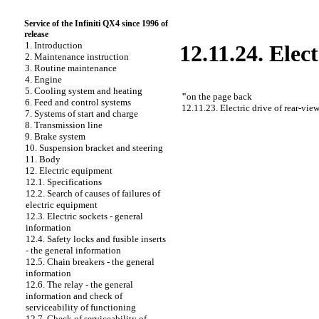
Service of the Infiniti QX4 since 1996 of
release
1. Introduction
12.11.24. Elec
2. Maintenance instruction
3. Routine maintenance
4. Engine
5. Cooling system and heating
"
on the page back
6. Feed and control systems
12.11.23. Electric drive of rear-vie
7. Systems of start and charge
8. Transmission line
9. Brake system
10. Suspension bracket and steering
11. Body
12. Electric equipment
12.1. Specifications
12.2. Search of causes of failures of
electric equipment
12.3. Electric sockets - general
information
12.4. Safety locks and fusible inserts
- the general information
12.5. Chain breakers - the general
information
12.6. The relay - the general
information and check of
serviceability of functioning
12.7. Check of serviceability of