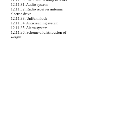
12.11.31. Audio system
12.11.32. Radio receiver antenna
electric drive
12.11.33. Uniform lock
12.11.34. Anticreeping system
12.11.35. Alarm system
12.11.36. Scheme of distribution of
weight