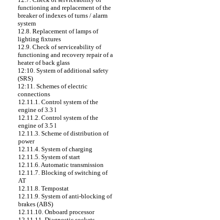
functioning and replacement of the
breaker of indexes of turns / alarm
system
12.8. Replacement of lamps of
lighting fixtures
12.9. Check of serviceability of
functioning and recovery repair of a
heater of back glass
12:10. System of additional safety
(SRS)
12:11. Schemes of electric
connections
12.11.1. Control system of the
engine of 3.3 l
12.11.2. Control system of the
engine of 3.5 l
12.11.3. Scheme of distribution of
power
12.11.4. System of charging
12.11.5. System of start
12.11.6. Automatic transmission
12.11.7. Blocking of switching of
AT
12.11.8. Tempostat
12.11.9. System of anti-blocking of
brakes (ABS)
12.11.10. Onboard processor
12.11.11. Diagnostic sockets