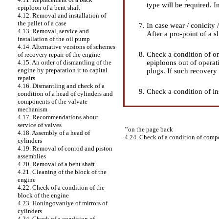
type will be required. I
epiploon of a bent shaft
4.12. Removal and installation of
the pallet of a case
In case wear / conicity
4.13. Removal, service and
After a pro-point of a s
installation of the oil pump
4.14. Alternative versions of schemes
Check a condition of ome
of recovery repair of the engine
epiploons out of operat
4.15. An order of dismantling of the
engine by preparation it to capital
plugs. If such recovery 
repairs
4.16. Dismantling and check of a
Check a condition of in
condition of a head of cylinders and
components of the valvate
mechanism
4.17. Recommendations about
service of valves
"
on the page back
4.18. Assembly of a head of
4.24. Check of a condition of comp
cylinders
4.19. Removal of conrod and piston
assemblies
4.20. Removal of a bent shaft
4.21. Cleaning of the block of the
engine
4.22. Check of a condition of the
block of the engine
4.23. Honingovaniye of mirrors of
cylinders
4.24. Check of a condition of