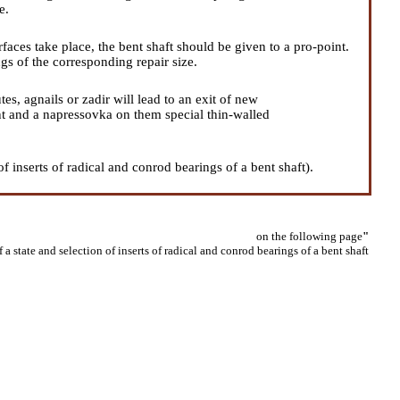
e.
faces take place, the bent shaft should be given to a pro-point.
ngs of the corresponding repair size.
es, agnails or zadir will lead to an exit of new
int and a napressovka on them special thin-walled
of inserts of radical and conrod bearings of a bent shaft
).
on the following page
"
 a state and selection of inserts of radical and conrod bearings of a bent shaft