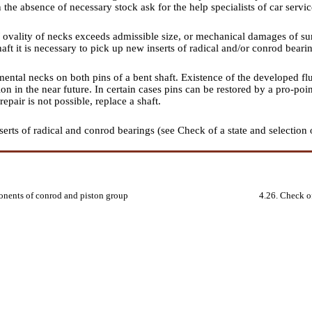
n the absence of necessary stock ask for the help specialists of car servic
 / ovality of necks exceeds admissible size, or mechanical damages of sur
haft it is necessary to pick up new inserts of radical and/or conrod beari
ntal necks on both pins of a bent shaft. Existence of the developed flut
ion in the near future. In certain cases pins can be restored by a pro-po
repair is not possible, replace a shaft.
serts of radical and conrod bearings (see
Check of a state and selection 
onents of conrod and piston group
4.26. Check of