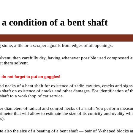
 a condition of a bent shaft
stone, a file or a scraper agnails from edges of oil openings.
olvent, then carefully dry, having whenever possible used compressed air.
t them solvent.
do not forget to put on goggles!
d necks of a bent shaft for existence of zadir, cavities, cracks and sign
a shaft on existence of cracks and other damages. For identification of t
haft to a workshop of car service.
r diameters of radical and conrod necks of a shaft. You perform measur
imeter that will allow to estimate the size of its conicity and ovality w
ns
).
ate also the size of a beating of a bent shaft — pair of V-shaped blocks 