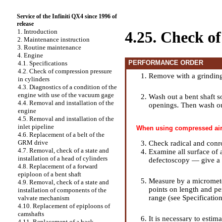
Service of the Infiniti QX4 since 1996 of
release
1. Introduction
4.25. Check of
2. Maintenance instruction
3. Routine maintenance
4. Engine
PERFORMANCE ORDER
4.1. Specifications
4.2. Check of compression pressure
Remove with a grinding 
in cylinders
4.3. Diagnostics of a condition of the
engine with use of the vacuum gage
Wash out a bent shaft s
4.4. Removal and installation of the
openings. Then wash ou
engine
4.5. Removal and installation of the
inlet pipeline
When using compressed air 
4.6. Replacement of a belt of the
GRM drive
Check radical and conro
4.7. Removal, check of a state and
Examine all surface of 
installation of a head of cylinders
defectoscopy — give a s
4.8. Replacement of a forward
epiploon of a bent shaft
Measure by a micromete
4.9. Removal, check of a state and
points on length and per
installation of components of the
range (see
Specificatio
valvate mechanism
4.10. Replacement of epiploons of
camshafts
It is necessary to estim
4.11. Replacement of a back