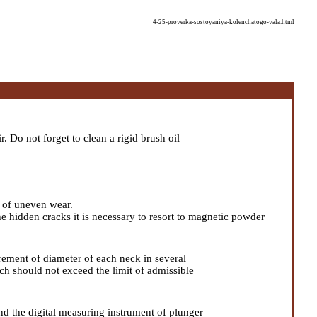
4-25-proverka-sostoyaniya-kolenchatogo-vala.html
 Do not forget to clean a rigid brush oil
s of uneven wear.
he hidden cracks it is necessary to resort to magnetic powder
ement of diameter of each neck in several
hich should not exceed the limit of admissible
and the digital measuring instrument of plunger