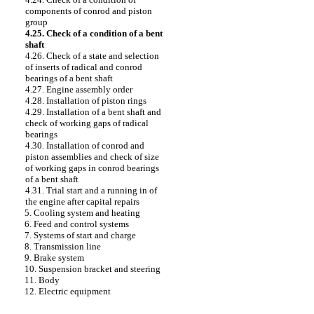
components of conrod and piston
group
4.25. Check of a condition of a bent
shaft
4.26. Check of a state and selection
of inserts of radical and conrod
bearings of a bent shaft
4.27. Engine assembly order
4.28. Installation of piston rings
4.29. Installation of a bent shaft and
check of working gaps of radical
bearings
4.30. Installation of conrod and
piston assemblies and check of size
of working gaps in conrod bearings
of a bent shaft
4.31. Trial start and a running in of
the engine after capital repairs
5. Cooling system and heating
6. Feed and control systems
7. Systems of start and charge
8. Transmission line
9. Brake system
10. Suspension bracket and steering
11. Body
12. Electric equipment