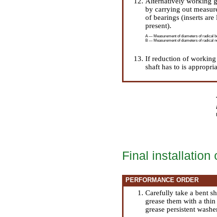
Alternatively working g
by carrying out measure
of bearings (inserts are
present).
A — Measurement of diameters of radical be
B — Measurement of diameters of radical ne
If reduction of working 
shaft has to is appropri
Final installation 
PERFORMANCE ORDER
Carefully take a bent s
grease them with a thin
grease persistent washer