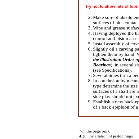
Try not to allow hits of lubr
Make sure of absolutenes
surfaces of pins contact
Wipe and grease surface
Having deployed the blo
conrod and piston assem
Install assembly of cove
Slightly oil a carving p
tighten them by hand. W
the illustration Order 
Bearings
), in several s
(see
Specifications
).
Several times turn a ben
In conclusion by means 
type determine the size 
surfaces of a shaft are
side play should not ex
Establish a new back epi
of a back epiploon of a
"
on the page back
4.28. Installation of piston rings