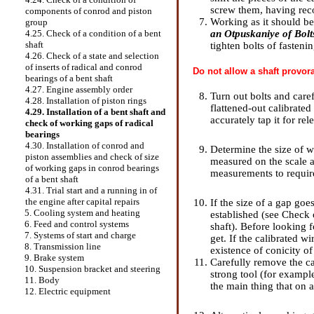
screw them, having rec
components of conrod and piston
Working as it should be,
group
an Otpuskaniye of Bolt
4.25. Check of a condition of a bent
shaft
tighten bolts of fasteni
4.26. Check of a state and selection
of inserts of radical and conrod
Do not allow a shaft provora
bearings of a bent shaft
4.27. Engine assembly order
Turn out bolts and care
4.28. Installation of piston rings
flattened-out calibrated
4.29. Installation of a bent shaft and
accurately tap it for re
check of working gaps of radical
bearings
4.30. Installation of conrod and
Determine the size of w
piston assemblies and check of size
measured on the scale a
of working gaps in conrod bearings
measurements to requi
of a bent shaft
4.31. Trial start and a running in of
the engine after capital repairs
If the size of a gap goe
5. Cooling system and heating
established (see
Check o
6. Feed and control systems
shaft
). Before looking f
7. Systems of start and charge
get. If the calibrated w
8. Transmission line
existence of conicity of
9. Brake system
Carefully remove the ca
10. Suspension bracket and steering
strong tool (for example
11. Body
the main thing that on a 
12. Electric equipment