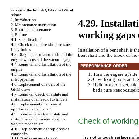
Service of the Infiniti QX4 since 1996 of
release
1. Introduction
4.29. Installat
2. Maintenance instruction
3. Routine maintenance
working gaps o
4. Engine
4.1. Specifications
4.2. Check of compression pressure
in cylinders
Installation of a bent shaft is th
4.3. Diagnostics of a condition of the
bent shaft and the block of the
engine with use of the vacuum gage
4.4. Removal and installation of the
PERFORMANCE ORDER
engine
Turn the engine upside
4.5. Removal and installation of the
Give fixing bolts and r
inlet pipeline
4.6. Replacement of a belt of the
If did not do it yet, ta
GRM drive
beds pure неворсящейся
4.7. Removal, check of a state and
installation of a head of cylinders
4.8. Replacement of a forward
epiploon of a bent shaft
4.9. Removal, check of a state and
Check of working 
installation of components of the
valvate mechanism
4.10. Replacement of epiploons of
camshafts
Try not to touch surfaces of 
4.11. Replacement of a back