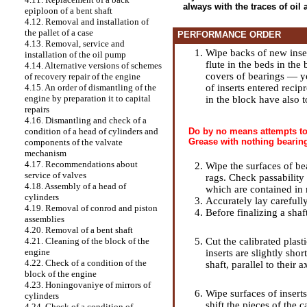
always with the traces of oil
epiploon of a bent shaft
4.12. Removal and installation of
the pallet of a case
PERFORMANCE ORDER
4.13. Removal, service and
Wipe backs of new inser
installation of the oil pump
flute in the beds in the
4.14. Alternative versions of schemes
covers of bearings — yo
of recovery repair of the engine
of inserts entered reci
4.15. An order of dismantling of the
engine by preparation it to capital
in the block have also 
repairs
4.16. Dismantling and check of a
Do by no means attempts to 
condition of a head of cylinders and
Grease with nothing bearing
components of the valvate
mechanism
4.17. Recommendations about
Wipe the surfaces of be
service of valves
rags. Check passability 
4.18. Assembly of a head of
which are contained in 
cylinders
Accurately lay carefully
4.19. Removal of conrod and piston
Before finalizing a shaf
assemblies
4.20. Removal of a bent shaft
Cut the calibrated plast
4.21. Cleaning of the block of the
engine
inserts are slightly sho
4.22. Check of a condition of the
shaft, parallel to their a
block of the engine
4.23. Honingovaniye of mirrors of
Wipe surfaces of inserts
cylinders
shift the pieces of the c
4.24. Check of a condition of