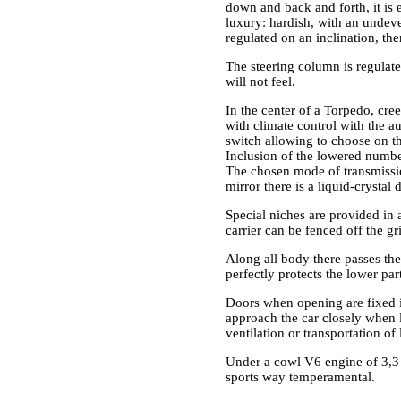
down and back and forth, it is e
luxury: hardish, with an undeve
regulated on an inclination, the
The steering column is regulate
will not feel.
In the center of a Torpedo, cre
with climate control with the 
switch allowing to choose on the
Inclusion of the lowered number 
The chosen mode of transmissio
mirror there is a liquid-crysta
Special niches are provided in
carrier can be fenced off the g
Along all body there passes the
perfectly protects the lower pa
Doors when opening are fixed in
approach the car closely when l
ventilation or transportation of
Under a cowl V6 engine of 3,3 l
sports way temperamental.