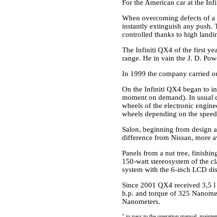
For the American car at the Infi
When overcoming defects of a 
instantly extinguish any push. T
controlled thanks to high landin
The Infiniti QX4 of the first y
range. He in vain the J. D. Po
In 1999 the company carried ou
On the Infiniti QX4 began to i
moment on demand). In usual con
wheels of the electronic engine
wheels depending on the speed 
Salon, beginning from design a
difference from Nissan, more av
Panels from a nut tree, finishi
150-watt stereosystem of the cl
system with the 6-inch LCD dis
Since 2001 QX4 received 3,5 l
h.p. and torque of 325 Nanomet
Nanometers.
"
to pass to the operation manual, mainten