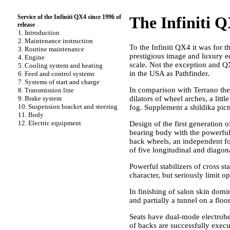
Service of the Infiniti QX4 since 1996 of
The Infiniti Q
release
1. Introduction
2. Maintenance instruction
To the Infiniti QX4 it was for th
3. Routine maintenance
prestigious image and luxury e
4. Engine
scale. Not the exception and Q
5. Cooling system and heating
in the USA as Pathfinder.
6. Feed and control systems
7. Systems of start and charge
In comparison with Terrano the
8. Transmission line
9. Brake system
dilators of wheel arches, a litt
10. Suspension bracket and steering
fog. Supplement a shildika pict
11. Body
12. Electric equipment
Design of the first generation 
bearing body with the powerful i
back wheels, an independent fo
of five longitudinal and diagona
Powerful stabilizers of cross st
character, but seriously limit op
In finishing of salon skin domin
and partially a tunnel on a floo
Seats have dual-mode electrohea
of backs are successfully exec